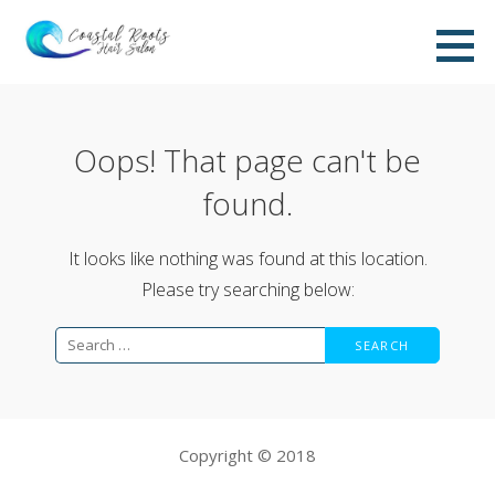
Skip
to
content
Oops! That page can't be
found.
It looks like nothing was found at this location.
Please try searching below:
Search
for:
Copyright © 2018